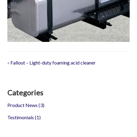
«
Fallout – Light-duty foaming acid cleaner
Categories
Product News
(3)
Testimonials
(1)