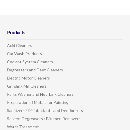
Products
Acid Cleaners
Car Wash Products
Coolant System Cleaners
Degreasers and Fleet Cleaners
Electric Motor Cleaners
Grinding Mill Cleaners
Parts Washer and Hot Tank Cleaners
Preparation of Metals for Painting
Sanitizers / Disinfectants and Deodorizers
Solvent Degreasers / Bitumen Removers
Water Treatment