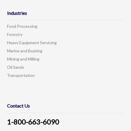
Industries
Food Processing
Forestry
Heavy Equipment Servicing
Marine and Boating
Mining and Milling
Oil Sands
Transportation
Contact Us
1-800-663-6090