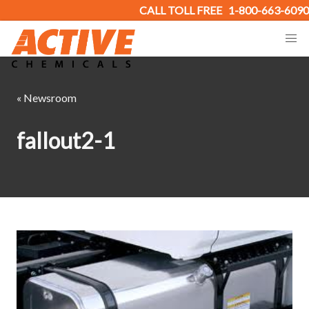
CALL TOLL FREE
1-800-663-6090
« Newsroom
fallout2-1