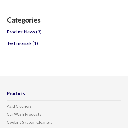
Categories
Product News
(3)
Testimonials
(1)
Products
Acid Cleaners
Car Wash Products
Coolant System Cleaners