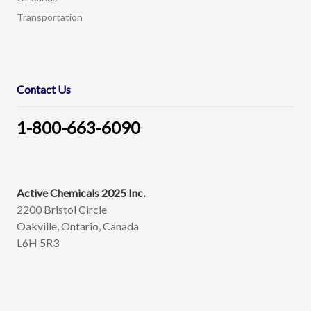
Transportation
Contact Us
1-800-663-6090
Active Chemicals 2025 Inc.
2200 Bristol Circle
Oakville, Ontario, Canada
L6H 5R3