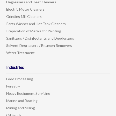
Degreasers and Fleet Cleaners
Electric Motor Cleaners
Grinding Mill Cleaners
Parts Washer and Hot Tank Cleaners
Preparation of Metals for Painting
Sanitizers / Disinfectants and Deodorizers
Solvent Degreasers / Bitumen Removers
Water Treatment
Industries
Food Processing
Forestry
Heavy Equipment Servicing
Marine and Boating
Mining and Milling
Oil Sands