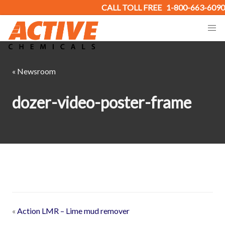
CALL TOLL FREE
1-800-663-6090
« Newsroom
dozer-video-poster-frame
«
Action LMR – Lime mud remover