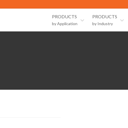
PRODUCTS
PRODUCTS
by Application
by Industry