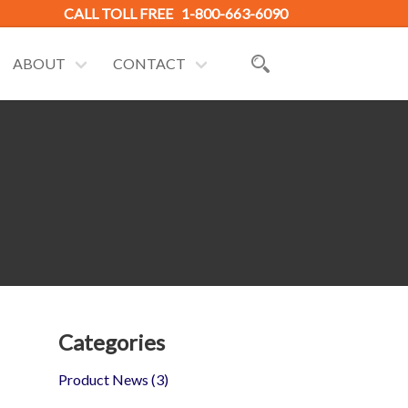
CALL TOLL FREE
1-800-663-6090
ABOUT
CONTACT
Categories
Product News
(3)