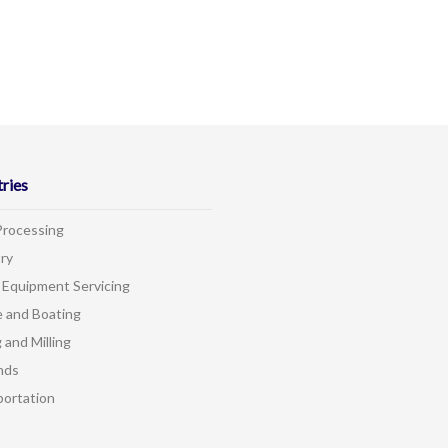
tries
Processing
ry
 Equipment Servicing
e and Boating
 and Milling
nds
portation