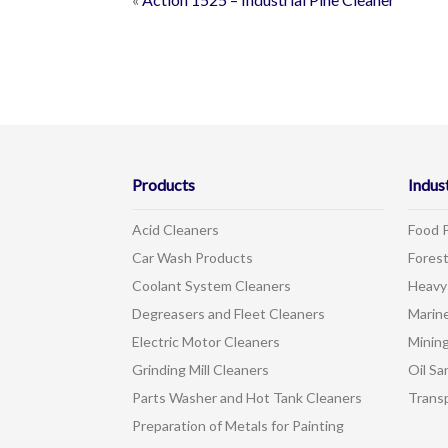
Products
Indus
Acid Cleaners
Food 
Car Wash Products
Forest
Coolant System Cleaners
Heavy
Degreasers and Fleet Cleaners
Marin
Electric Motor Cleaners
Mining
Grinding Mill Cleaners
Oil Sa
Parts Washer and Hot Tank Cleaners
Trans
Preparation of Metals for Painting