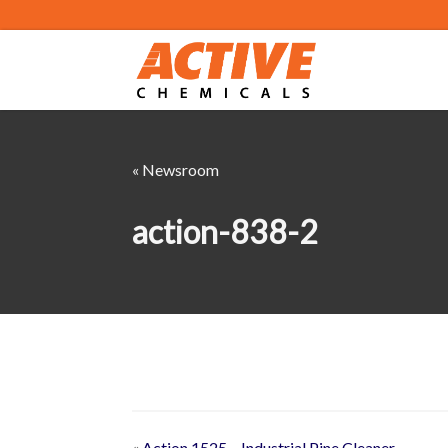
« Newsroom
action-838-2
«
Action 1525 – Industrial Pine Cleaner