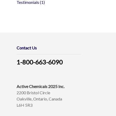
Testimonials
(1)
Contact Us
1-800-663-6090
Active Chemicals 2025 Inc.
2200 Bristol Circle
Oakville, Ontario, Canada
L6H 5R3