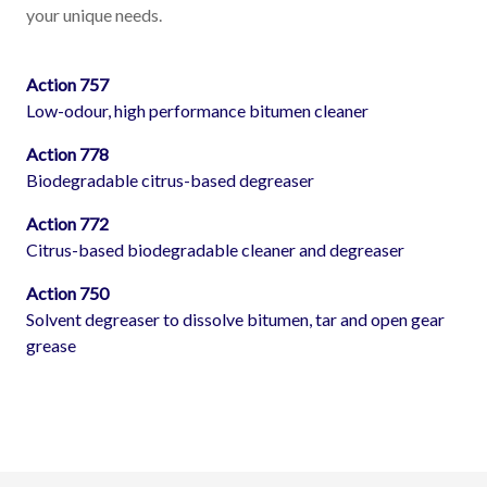
your unique needs.
Action 757
Low-odour, high performance bitumen cleaner
Action 778
Biodegradable citrus-based degreaser
Action 772
Citrus-based biodegradable cleaner and degreaser
Action 750
Solvent degreaser to dissolve bitumen, tar and open gear
grease