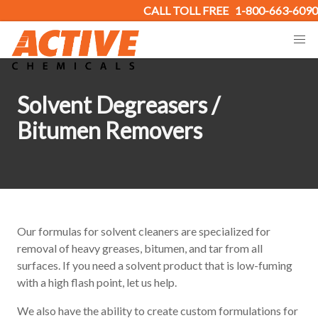
CALL TOLL FREE
1-800-663-6090
Solvent Degreasers /
Bitumen Removers
Our formulas for solvent cleaners are specialized for
removal of heavy greases, bitumen, and tar from all
surfaces. If you need a solvent product that is low-fuming
with a high flash point, let us help.
We also have the ability to create custom formulations for