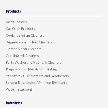
Products
Acid Cleaners
Car Wash Products
Coolant System Cleaners
Degreasers and Fleet Cleaners
Electric Motor Cleaners
Grinding Mill Cleaners
Parts Washer and Hot Tank Cleaners
Preparation of Metals for Painting
Sanitizers / Disinfectants and Deodorizers
Solvent Degreasers / Bitumen Removers
Water Treatment
Industries