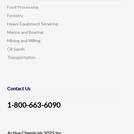
Food Processing
Forestry
Heavy Equipment Servicing
Marine and Boating
Mining and Milling
Oil Sands
Transportation
Contact Us
1-800-663-6090
Active Chemicals 2025 Inc.