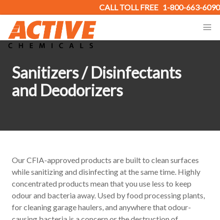
CALL TOLL FREE
1-800-663-6090
Sanitizers / Disinfectants
and Deodorizers
Our CFIA-approved products are built to clean surfaces
while sanitizing and disinfecting at the same time. Highly
concentrated products mean that you use less to keep
odour and bacteria away. Used by food processing plants,
for cleaning garage haulers, and anywhere that odour-
causing bacteria is a concern or the destruction of