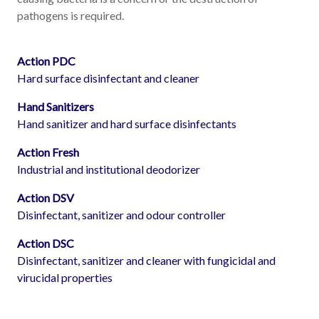
pathogens is required.
Action PDC
Hard surface disinfectant and cleaner
Hand Sanitizers
Hand sanitizer and hard surface disinfectants
Action Fresh
Industrial and institutional deodorizer
Action DSV
Disinfectant, sanitizer and odour controller
Action DSC
Disinfectant, sanitizer and cleaner with fungicidal and
virucidal properties