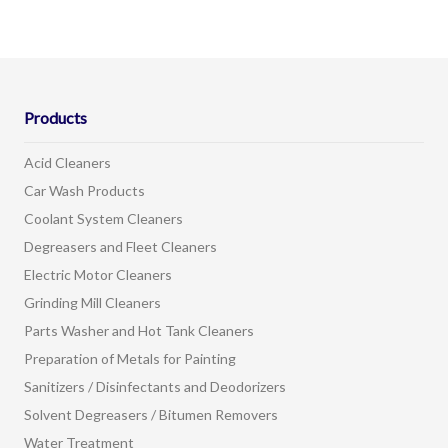
Products
Acid Cleaners
Car Wash Products
Coolant System Cleaners
Degreasers and Fleet Cleaners
Electric Motor Cleaners
Grinding Mill Cleaners
Parts Washer and Hot Tank Cleaners
Preparation of Metals for Painting
Sanitizers / Disinfectants and Deodorizers
Solvent Degreasers / Bitumen Removers
Water Treatment