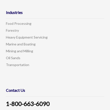
Industries
Food Processing
Forestry
Heavy Equipment Servicing
Marine and Boating
Mining and Milling
Oil Sands
Transportation
Contact Us
1-800-663-6090