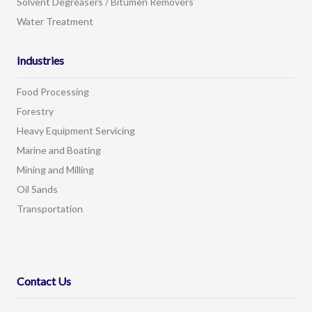
Solvent Degreasers / Bitumen Removers
Water Treatment
Industries
Food Processing
Forestry
Heavy Equipment Servicing
Marine and Boating
Mining and Milling
Oil Sands
Transportation
Contact Us