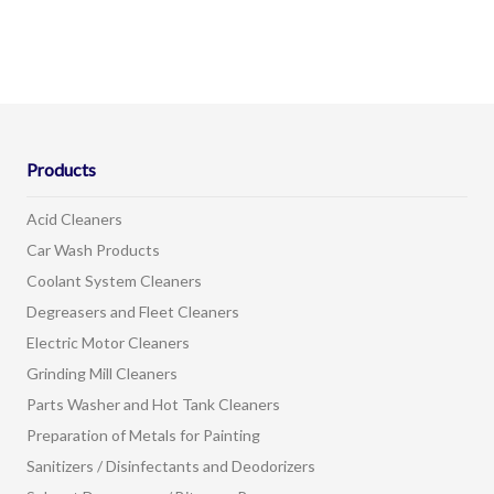
Products
Acid Cleaners
Car Wash Products
Coolant System Cleaners
Degreasers and Fleet Cleaners
Electric Motor Cleaners
Grinding Mill Cleaners
Parts Washer and Hot Tank Cleaners
Preparation of Metals for Painting
Sanitizers / Disinfectants and Deodorizers