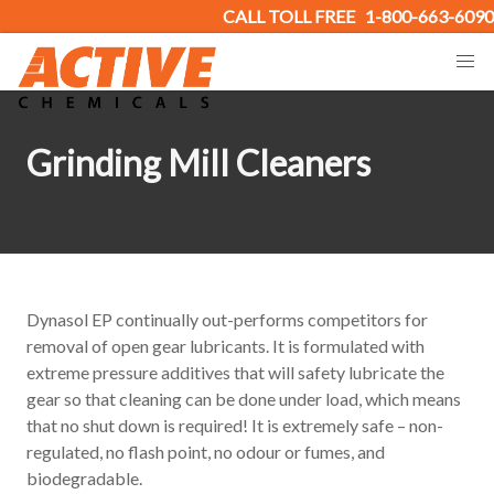
CALL TOLL FREE
1-800-663-6090
Grinding Mill Cleaners
Dynasol EP continually out-performs competitors for
removal of open gear lubricants. It is formulated with
extreme pressure additives that will safety lubricate the
gear so that cleaning can be done under load, which means
that no shut down is required! It is extremely safe – non-
regulated, no flash point, no odour or fumes, and
biodegradable.