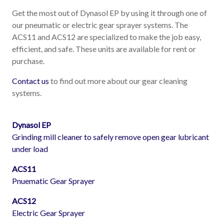
Get the most out of Dynasol EP by using it through one of
our pneumatic or electric gear sprayer systems. The
ACS11 and ACS12 are specialized to make the job easy,
efficient, and safe. These units are available for rent or
purchase.
Contact us
to find out more about our gear cleaning
systems.
Dynasol EP
Grinding mill cleaner to safely remove open gear lubricant
under load
ACS11
Pnuematic Gear Sprayer
ACS12
Electric Gear Sprayer